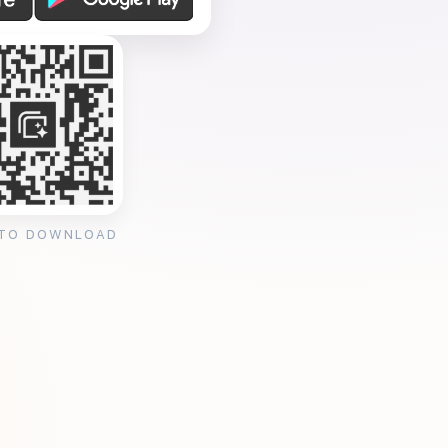
 TO DOWNLOAD