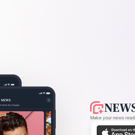
NEWS
Make your news readin