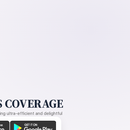
 COVERAGE
g ultra-efficient and delightful