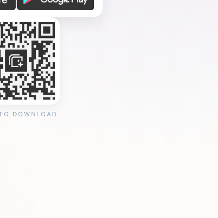
 TO DOWNLOAD