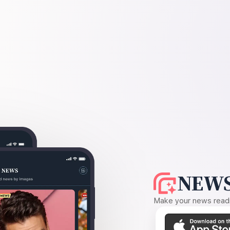
NEWS
Make your news readin