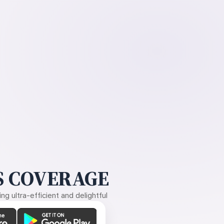
 COVERAGE
g ultra-efficient and delightful