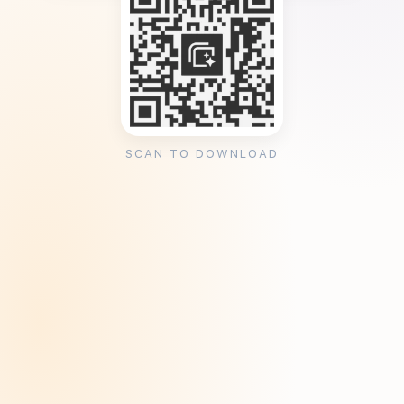
SCAN TO DOWNLOAD