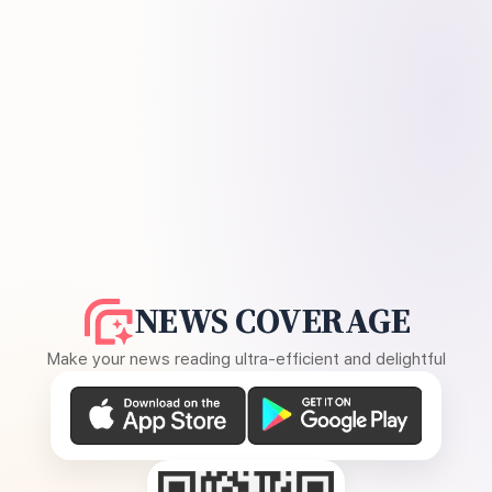
NEWS COVERAGE
Make your news reading ultra-efficient and delightful