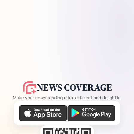
NEWS COVERAGE
Make your news reading ultra-efficient and delightful