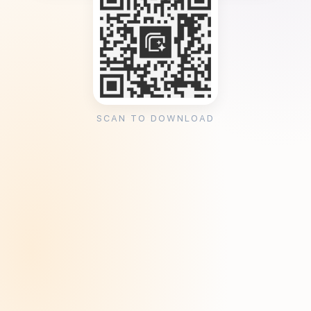
SCAN TO DOWNLOAD