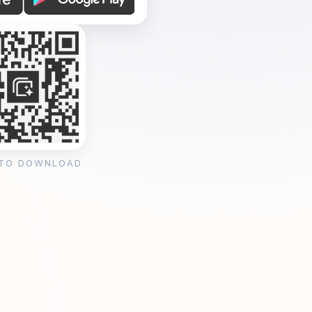
 TO DOWNLOAD