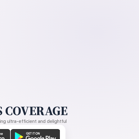
 COVERAGE
g ultra-efficient and delightful