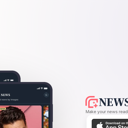
NEWS
Make your news readin