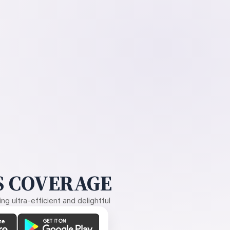
 COVERAGE
g ultra-efficient and delightful