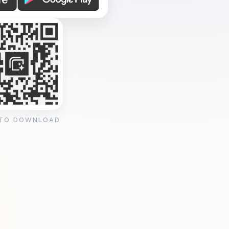
 TO DOWNLOAD