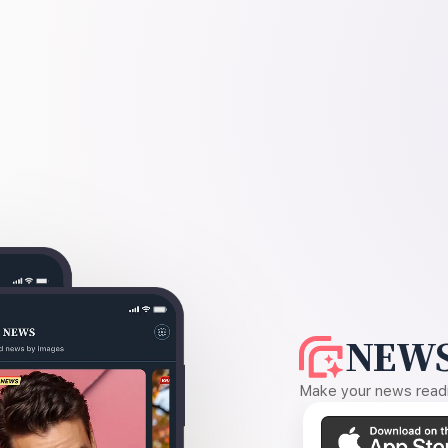
NEWS
Make your news readin