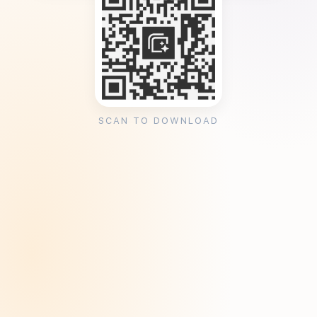
SCAN TO DOWNLOAD