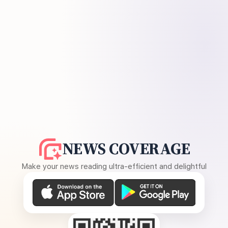
NEWS COVERAGE
Make your news reading ultra-efficient and delightful