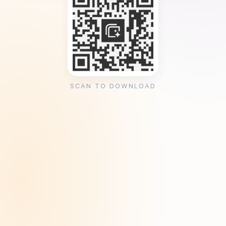
SCAN TO DOWNLOAD