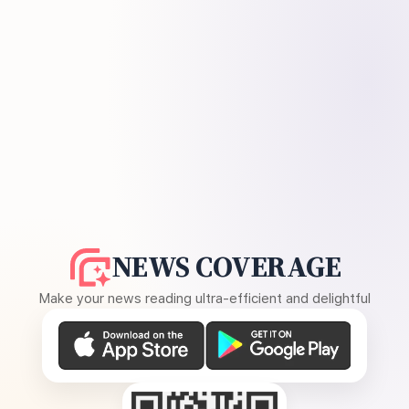
NEWS COVERAGE
Make your news reading ultra-efficient and delightful