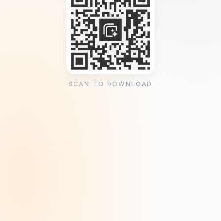
SCAN TO DOWNLOAD