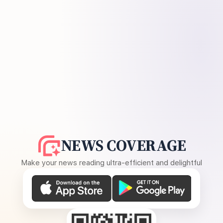
NEWS COVERAGE
Make your news reading ultra-efficient and delightful