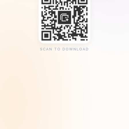
SCAN TO DOWNLOAD