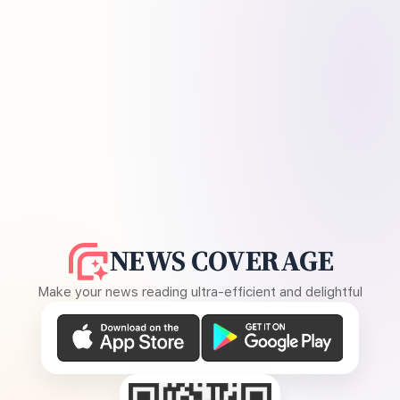
NEWS COVERAGE
Make your news reading ultra-efficient and delightful