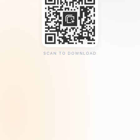
SCAN TO DOWNLOAD