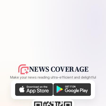
NEWS COVERAGE
Make your news reading ultra-efficient and delightful