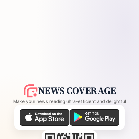
NEWS COVERAGE
Make your news reading ultra-efficient and delightful