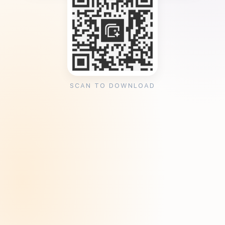
SCAN TO DOWNLOAD