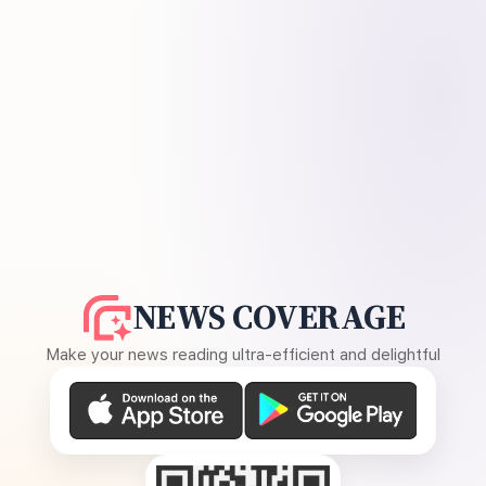
NEWS COVERAGE
Make your news reading ultra-efficient and delightful