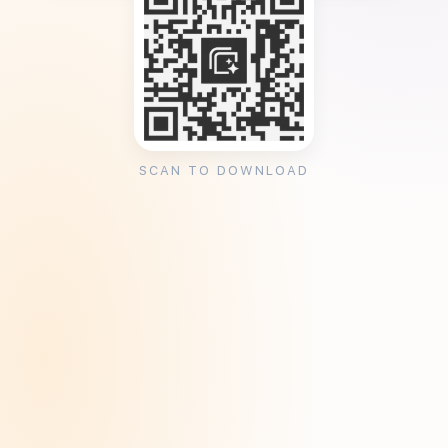
SCAN TO DOWNLOAD