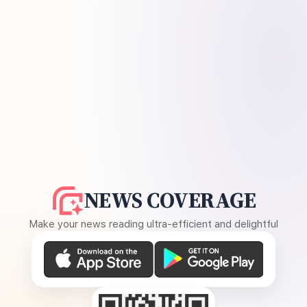
NEWS COVERAGE
Make your news reading ultra-efficient and delightful