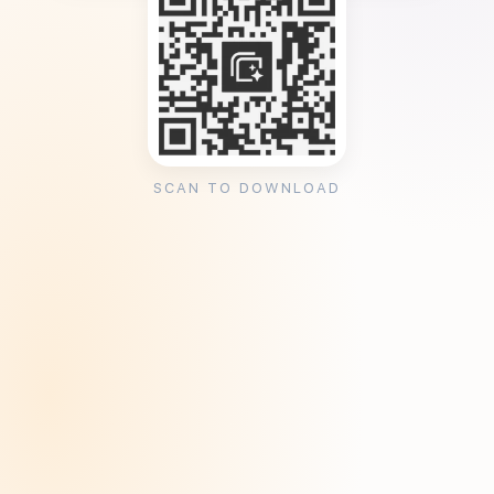
SCAN TO DOWNLOAD