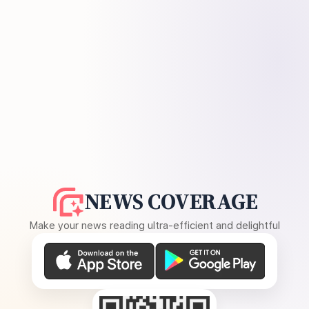
NEWS COVERAGE
Make your news reading ultra-efficient and delightful