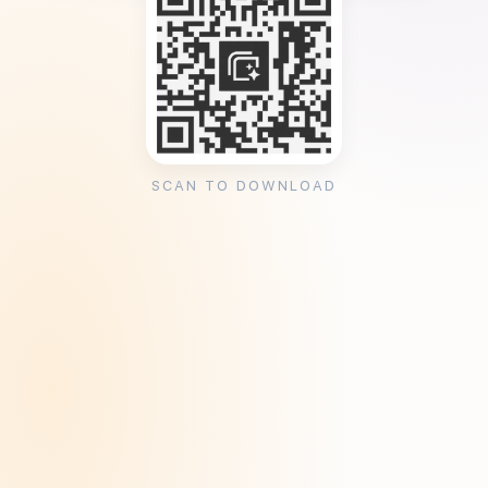
SCAN TO DOWNLOAD