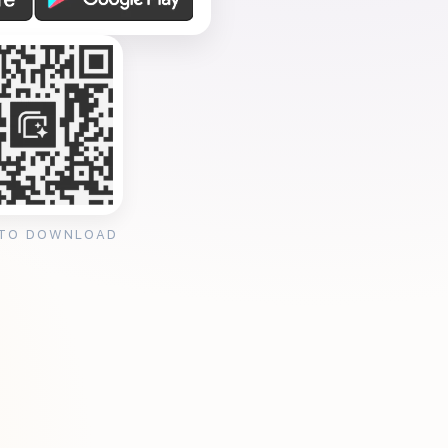
 TO DOWNLOAD