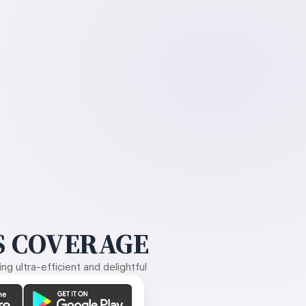
 COVERAGE
g ultra-efficient and delightful