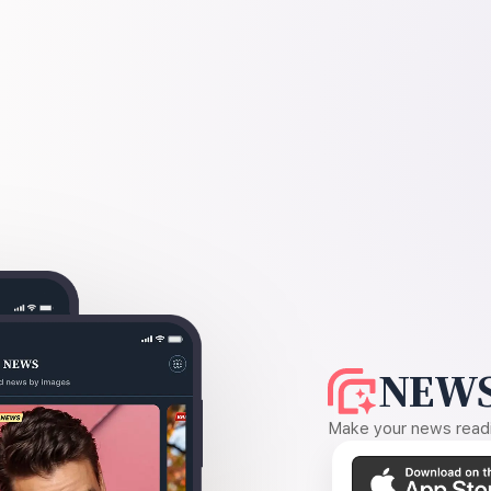
NEWS
Make your news readin