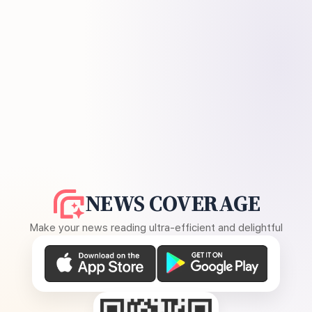
NEWS COVERAGE
Make your news reading ultra-efficient and delightful