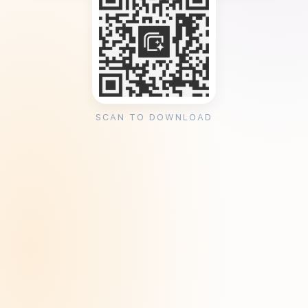
SCAN TO DOWNLOAD