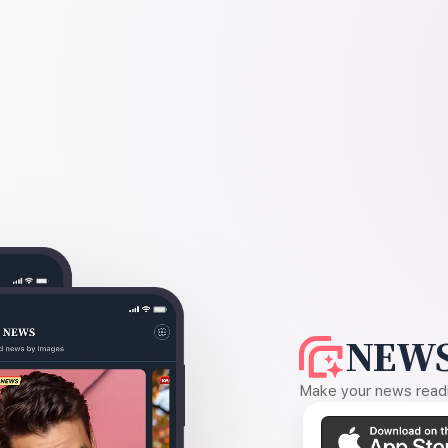
NEWS
Make your news readin