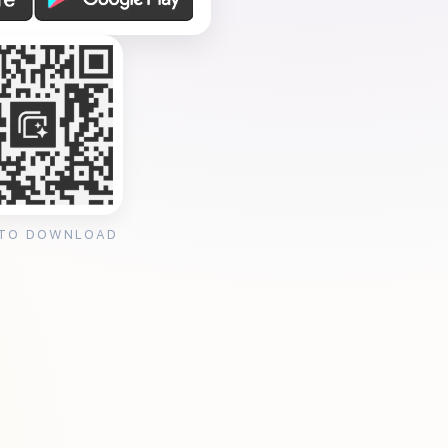
 TO DOWNLOAD