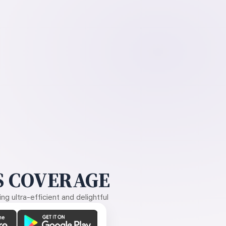
 COVERAGE
g ultra-efficient and delightful