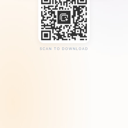
SCAN TO DOWNLOAD