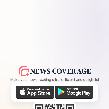
NEWS COVERAGE
Make your news reading ultra-efficient and delightful