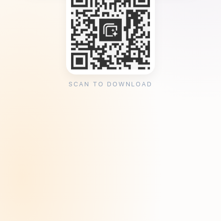
SCAN TO DOWNLOAD