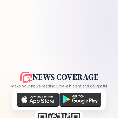
NEWS COVERAGE
Make your news reading ultra-efficient and delightful