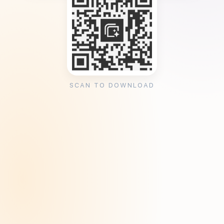
SCAN TO DOWNLOAD