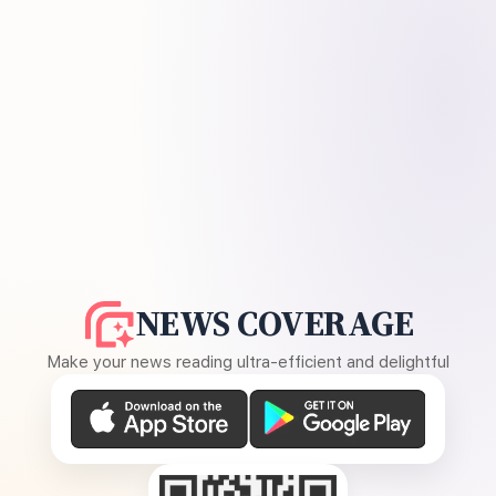
NEWS COVERAGE
Make your news reading ultra-efficient and delightful