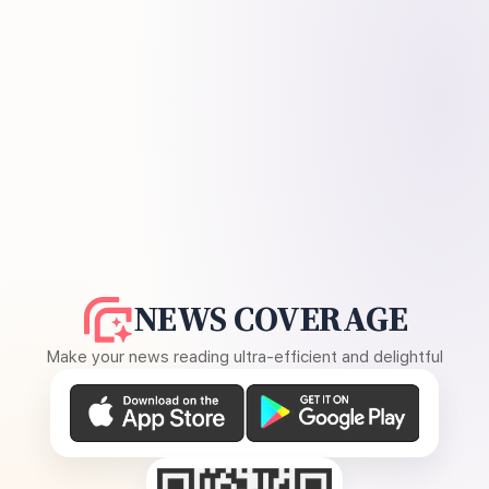
NEWS COVERAGE
Make your news reading ultra-efficient and delightful