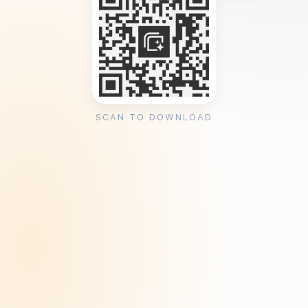
SCAN TO DOWNLOAD