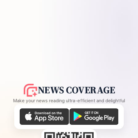
NEWS COVERAGE
Make your news reading ultra-efficient and delightful