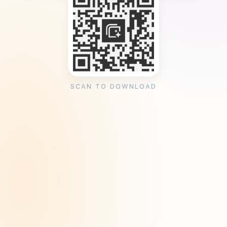
SCAN TO DOWNLOAD