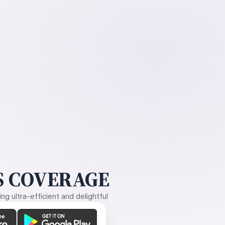
 COVERAGE
g ultra-efficient and delightful