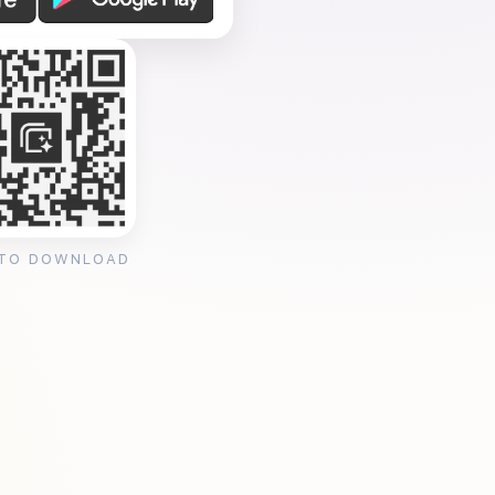
 TO DOWNLOAD