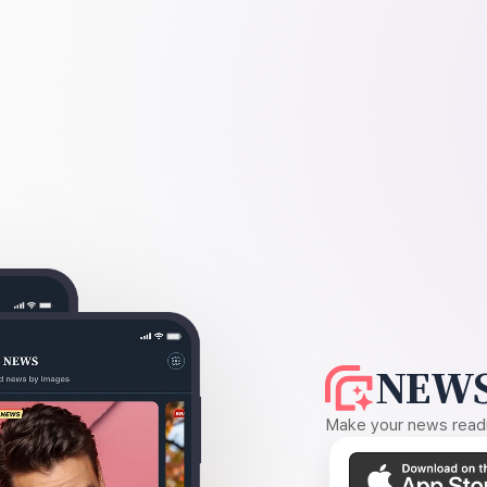
NEWS
Make your news readin