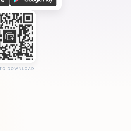
 TO DOWNLOAD