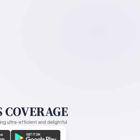
 COVERAGE
g ultra-efficient and delightful