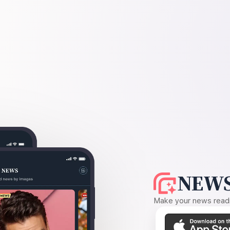
NEWS
Make your news readin