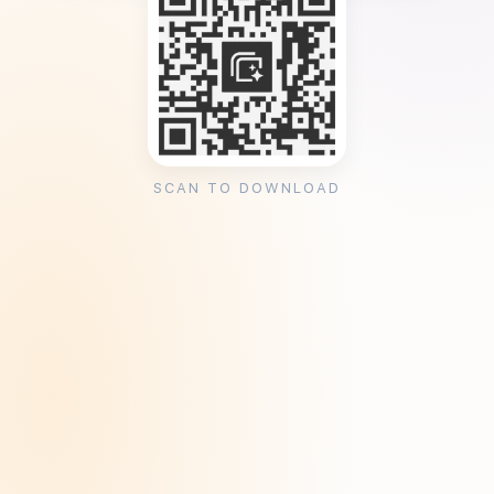
SCAN TO DOWNLOAD