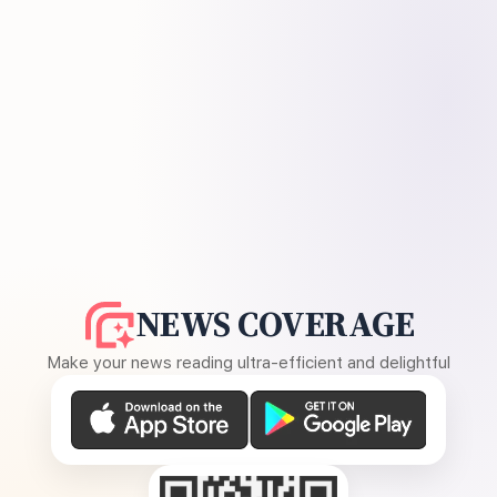
NEWS COVERAGE
Make your news reading ultra-efficient and delightful