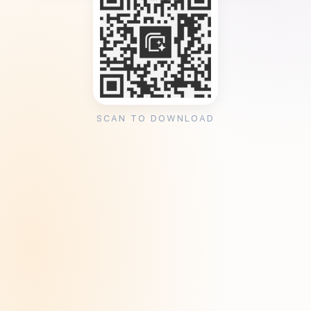
SCAN TO DOWNLOAD