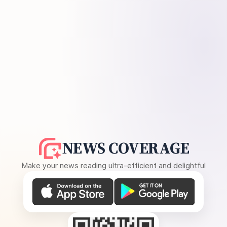
NEWS COVERAGE
Make your news reading ultra-efficient and delightful