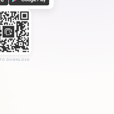
 TO DOWNLOAD