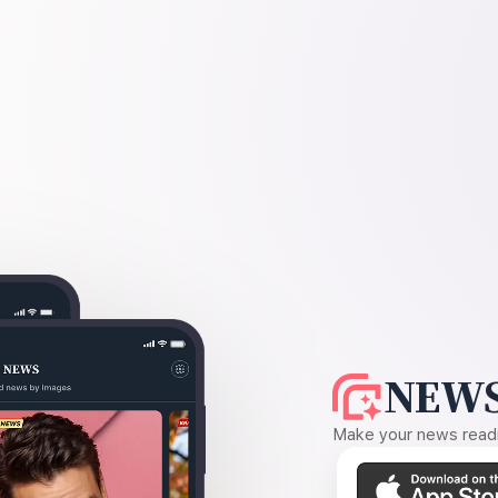
NEWS
Make your news readin