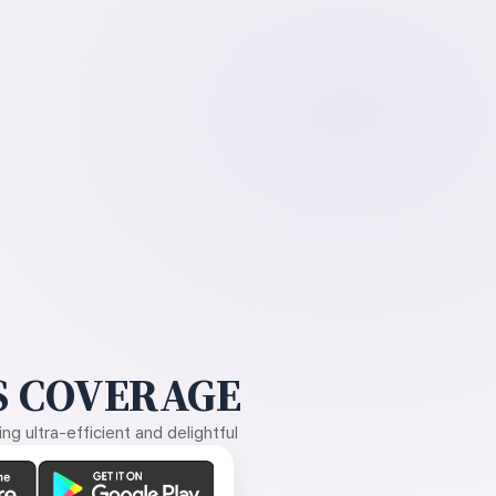
 COVERAGE
g ultra-efficient and delightful