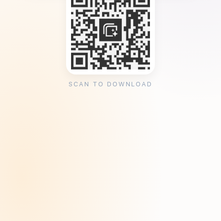
SCAN TO DOWNLOAD