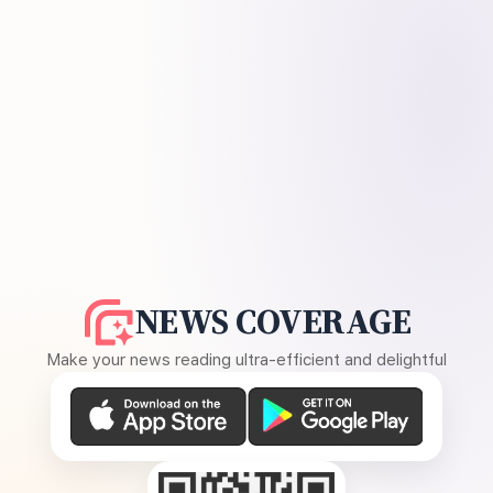
NEWS COVERAGE
Make your news reading ultra-efficient and delightful