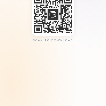
SCAN TO DOWNLOAD