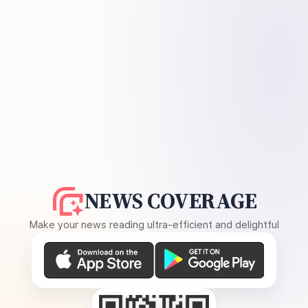
NEWS COVERAGE
Make your news reading ultra-efficient and delightful