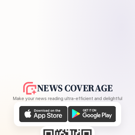
NEWS COVERAGE
Make your news reading ultra-efficient and delightful