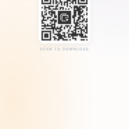
SCAN TO DOWNLOAD