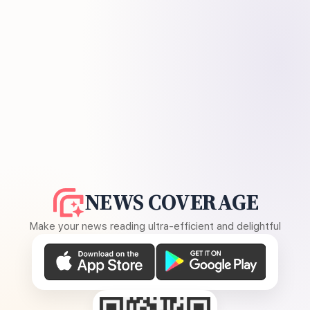
NEWS COVERAGE
Make your news reading ultra-efficient and delightful