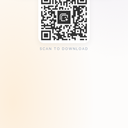
SCAN TO DOWNLOAD