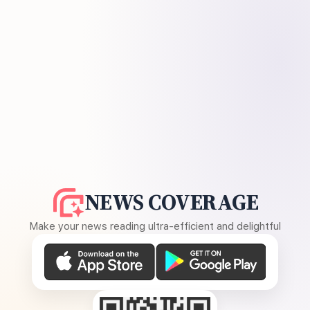
NEWS COVERAGE
Make your news reading ultra-efficient and delightful