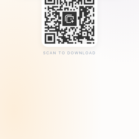
SCAN TO DOWNLOAD