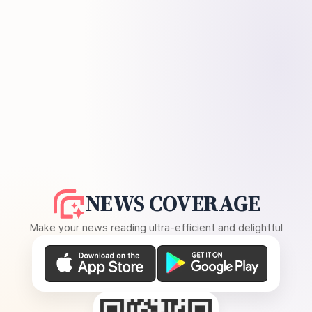
NEWS COVERAGE
Make your news reading ultra-efficient and delightful