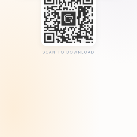
SCAN TO DOWNLOAD