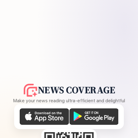
NEWS COVERAGE
Make your news reading ultra-efficient and delightful