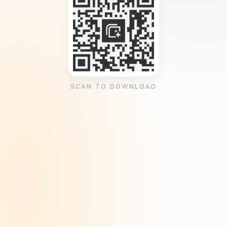
SCAN TO DOWNLOAD