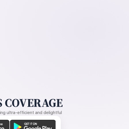
 COVERAGE
g ultra-efficient and delightful