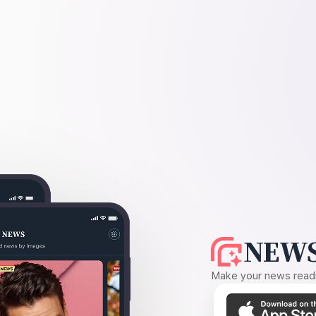
NEWS
Make your news readin