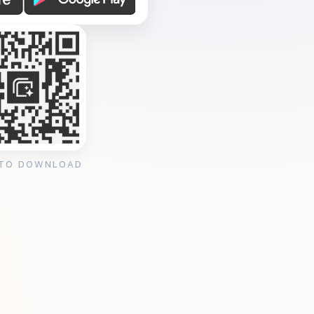
 TO DOWNLOAD