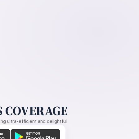
 COVERAGE
g ultra-efficient and delightful