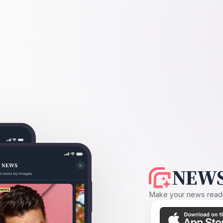
NEWS
Make your news readin