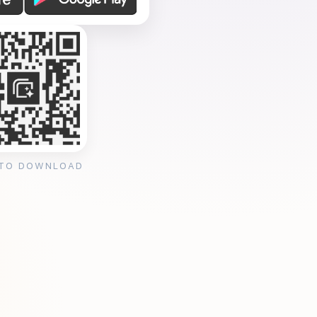
 TO DOWNLOAD