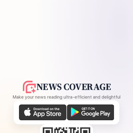
NEWS COVERAGE
Make your news reading ultra-efficient and delightful