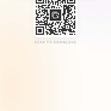
SCAN TO DOWNLOAD