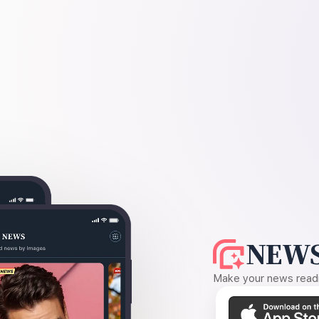
NEWS
Make your news readin