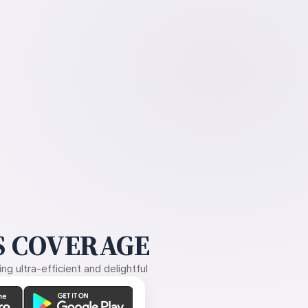
 COVERAGE
g ultra-efficient and delightful