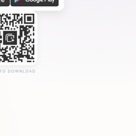
 TO DOWNLOAD