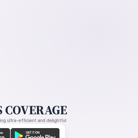
 COVERAGE
g ultra-efficient and delightful