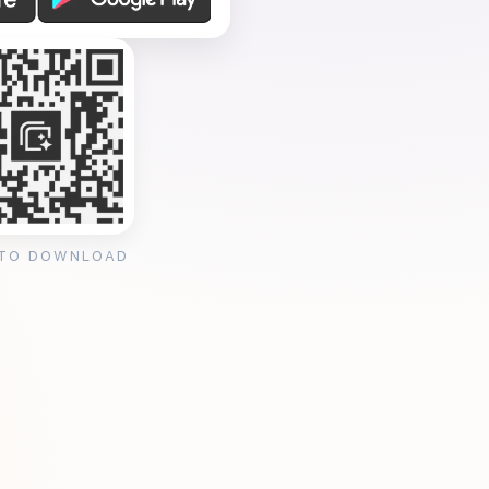
 TO DOWNLOAD