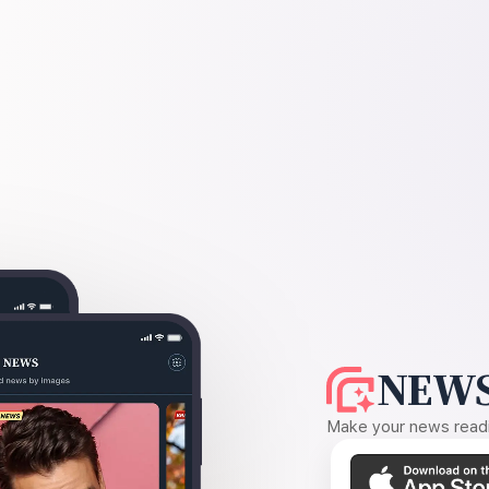
NEWS
Make your news readin