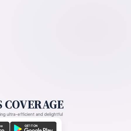
 COVERAGE
g ultra-efficient and delightful