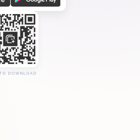
 TO DOWNLOAD