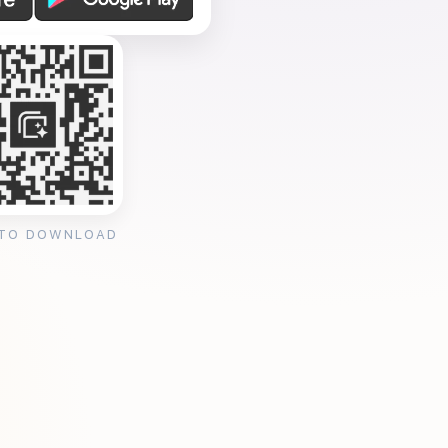
 TO DOWNLOAD