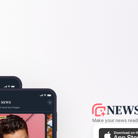
NEWS
Make your news readin