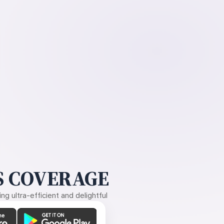
 COVERAGE
g ultra-efficient and delightful