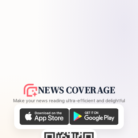
NEWS COVERAGE
Make your news reading ultra-efficient and delightful