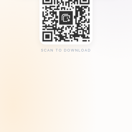
SCAN TO DOWNLOAD