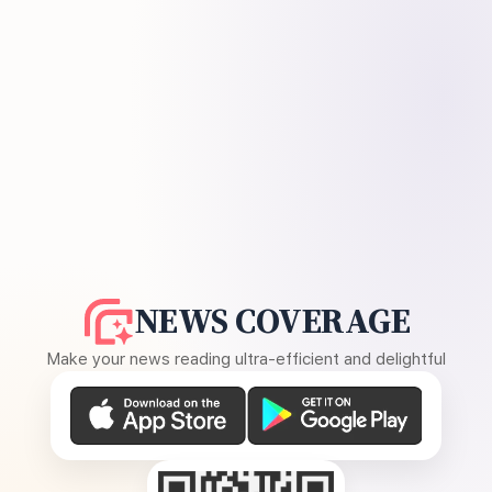
NEWS COVERAGE
Make your news reading ultra-efficient and delightful