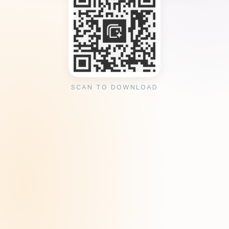
SCAN TO DOWNLOAD