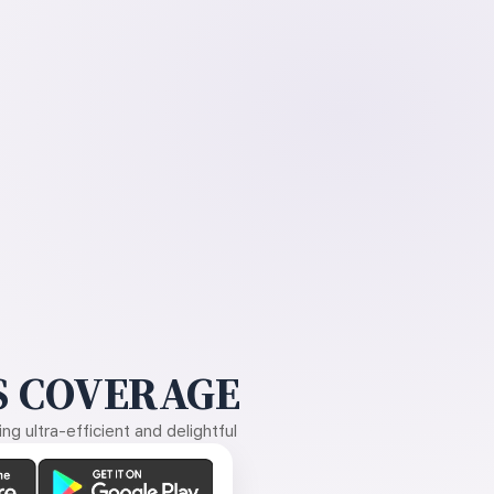
 COVERAGE
g ultra-efficient and delightful