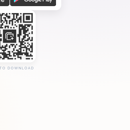
 TO DOWNLOAD