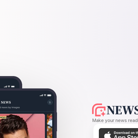
NEWS
Make your news readin