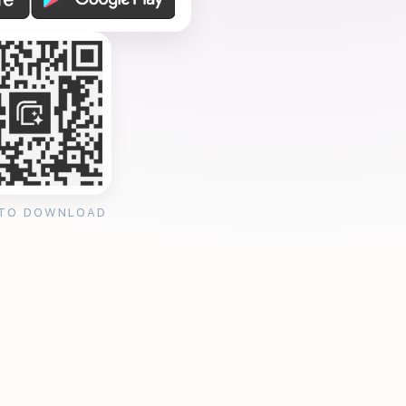
 TO DOWNLOAD