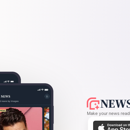
NEWS
Make your news readin