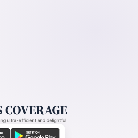
 COVERAGE
g ultra-efficient and delightful