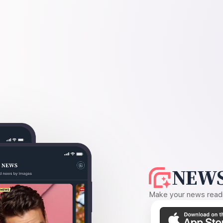
NEWS
Make your news readin