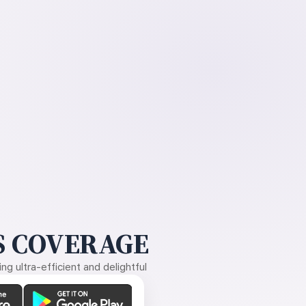
 COVERAGE
g ultra-efficient and delightful