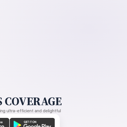
 COVERAGE
g ultra-efficient and delightful