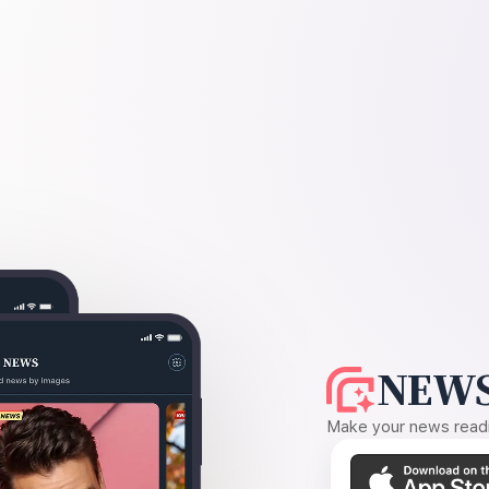
NEWS
Make your news readin