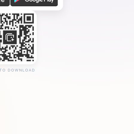
 TO DOWNLOAD