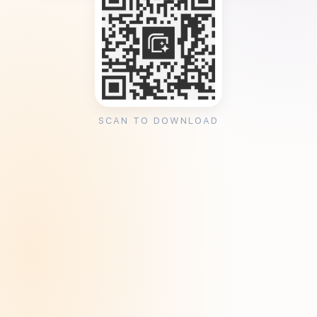
SCAN TO DOWNLOAD