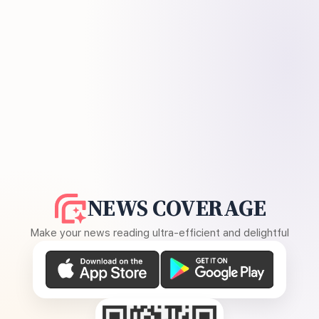
NEWS COVERAGE
Make your news reading ultra-efficient and delightful