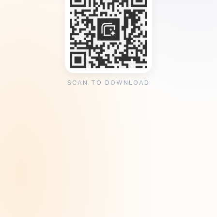
SCAN TO DOWNLOAD