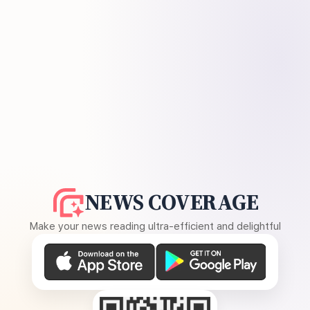
NEWS COVERAGE
Make your news reading ultra-efficient and delightful